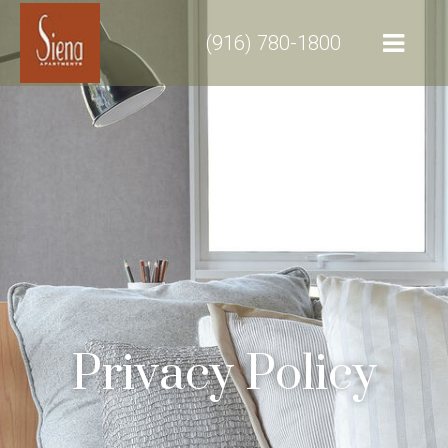
(916) 780-1800
Privacy Policy