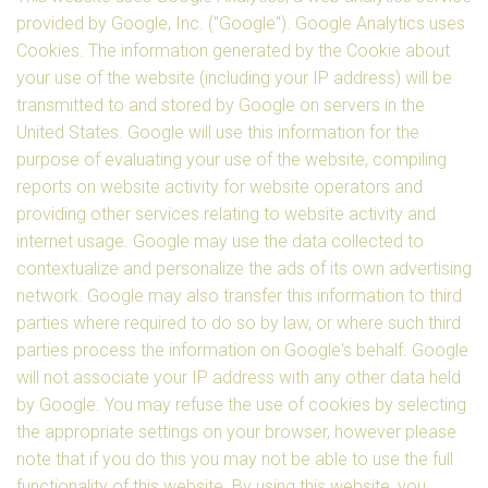
provided by Google, Inc. ("Google"). Google Analytics uses
Cookies. The information generated by the Cookie about
your use of the website (including your IP address) will be
transmitted to and stored by Google on servers in the
United States. Google will use this information for the
purpose of evaluating your use of the website, compiling
reports on website activity for website operators and
providing other services relating to website activity and
internet usage. Google may use the data collected to
contextualize and personalize the ads of its own advertising
network. Google may also transfer this information to third
parties where required to do so by law, or where such third
parties process the information on Google's behalf. Google
will not associate your IP address with any other data held
by Google. You may refuse the use of cookies by selecting
the appropriate settings on your browser, however please
note that if you do this you may not be able to use the full
functionality of this website. By using this website, you