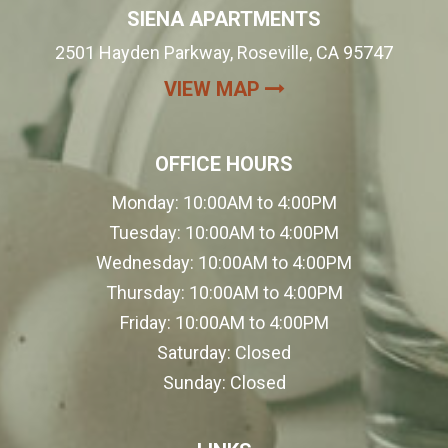
SIENA APARTMENTS
2501 Hayden Parkway, Roseville, CA 95747
(OPENS IN A NEW
VIEW MAP
OFFICE HOURS
Monday:
10:00AM to 4:00PM
Tuesday:
10:00AM to 4:00PM
Wednesday:
10:00AM to 4:00PM
Thursday:
10:00AM to 4:00PM
Friday:
10:00AM to 4:00PM
Saturday:
Closed
Sunday:
Closed