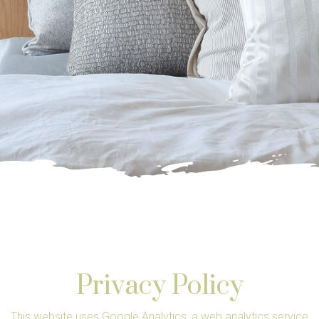
Privacy Policy
This website uses Google Analytics, a web analytics service