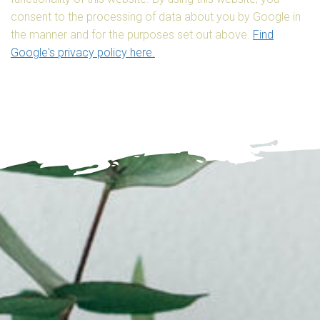
consent to the processing of data about you by Google in
the manner and for the purposes set out above.
Find
Google's privacy policy here.