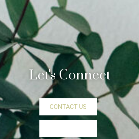
Let's Connect
CONTACT US