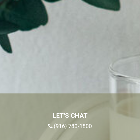
LET'S CHAT
(916) 780-1800