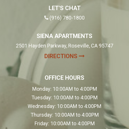
LET'S CHAT
(916) 780-1800
SIENA APARTMENTS
2501 Hayden Parkway, Roseville, CA 95747
(OPENS IN A NE
DIRECTIONS
OFFICE HOURS
Monday:
10:00AM to 4:00PM
Tuesday:
10:00AM to 4:00PM
Wednesday:
10:00AM to 4:00PM
Thursday:
10:00AM to 4:00PM
Friday:
10:00AM to 4:00PM