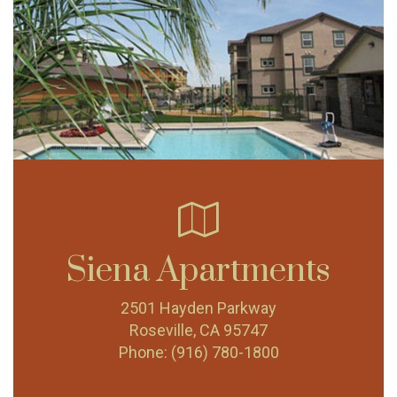
Siena Apartments
2501 Hayden Parkway
Roseville, CA 95747
Phone:
(916) 780-1800