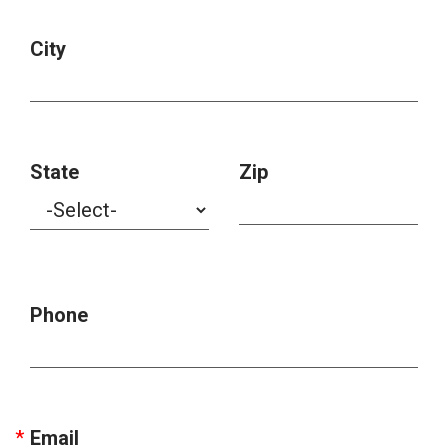
City
State
Zip
Phone
Email