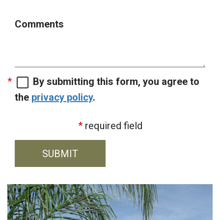
Comments
By submitting this form, you agree to
the
privacy policy
.
required field
SUBMIT