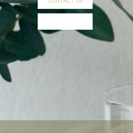
CONTACT US