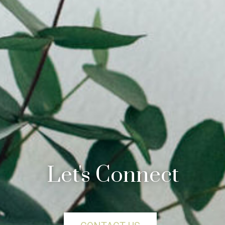
Let's Connect