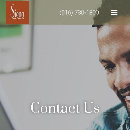
(916) 780-1800
Contact Us