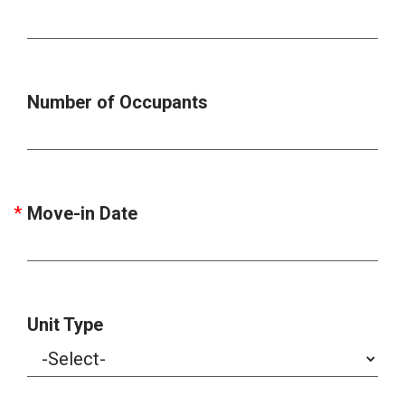
Number of Occupants
Move-in Date
Unit Type