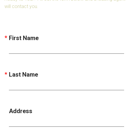
will contact you.
First Name
Last Name
Address