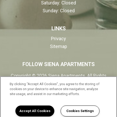
Saturday:
Closed
Sunday:
Closed
LINKS
Privacy
Sitemap
FOLLOW SIENA APARTMENTS
Copyright © 2026 Siena Apartments. All Rights
Reserved.
By clicking “Accept All Cookies”, you agree to the storing of
cookies on your device to enhance site navigation, analyze
site usage, and assist in our marketing efforts.
(opens in a new tab
Accept All Cookies
Cookies Settings