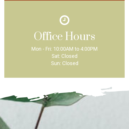
Office Hours
Mon - Fri:
10:00AM to 4:00PM
Sat:
Closed
Sun:
Closed