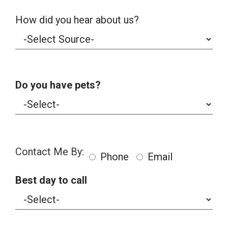
How did you hear about us?
Do you have pets?
Contact Me By:
Phone
Email
Best day to call