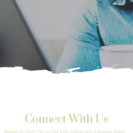
Connect With Us
Ready to Tour? Fill out the form below and a leasing agent